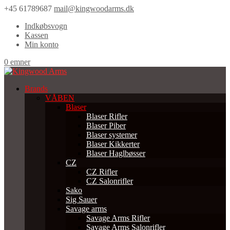
+45 61789687
mail@kingwoodarms.dk
Indkøbsvogn
Kassen
Min konto
0 emner
Brands
VÅBEN
Blaser
Blaser Rifler
Blaser Piber
Blaser systemer
Blaser Kikkerter
Blaser Haglbøsser
CZ
CZ Rifler
CZ Salonrifler
Sako
Sig Sauer
Savage arms
Savage Arms Rifler
Savage Arms Salonrifler