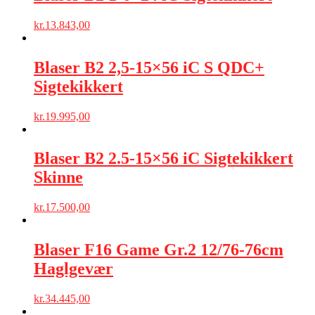
kr.
13.843,00
Blaser B2 2,5-15×56 iC S QDC+
Sigtekikkert
kr.
19.995,00
Blaser B2 2.5-15×56 iC Sigtekikkert
Skinne
kr.
17.500,00
Blaser F16 Game Gr.2 12/76-76cm
Haglgevær
kr.
34.445,00