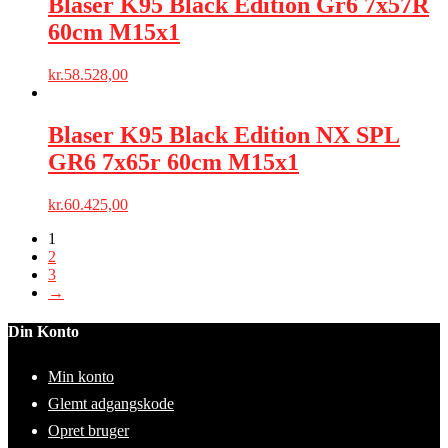
Blaser K95 Black Edition Gr6 7x57R
60cm M15x1
kr.
58.528,00
Blaser K95 Black Edition NX SPL
GR6 7x65r 60cm M15x1
kr.
60.425,00
1
2
3
→
Din Konto
Min konto
Glemt adgangskode
Opret bruger