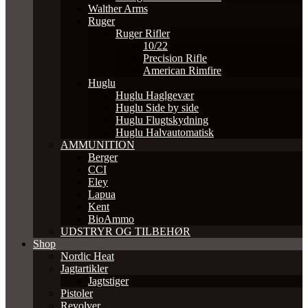
Walther Arms
Ruger
Ruger Rifler
10/22
Precision Rifle
American Rimfire
Huglu
Huglu Haglgevær
Huglu Side by side
Huglu Flugtskydning
Huglu Halvautomatisk
AMMUNITION
Berger
CCI
Eley
Lapua
Kent
BioAmmo
UDSTRYR OG TILBEHØR
Shop
Nordic Heat
Jagtartikler
Jagtstiger
Pistoler
Revolver