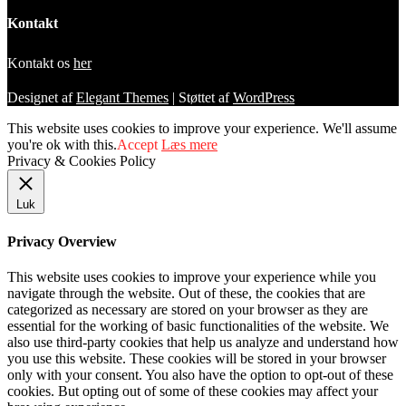
Kontakt
Kontakt os
her
Designet af
Elegant Themes
| Støttet af
WordPress
This website uses cookies to improve your experience. We'll assume
you're ok with this.
Accept
Læs mere
Privacy & Cookies Policy
Luk
Privacy Overview
This website uses cookies to improve your experience while you
navigate through the website. Out of these, the cookies that are
categorized as necessary are stored on your browser as they are
essential for the working of basic functionalities of the website. We
also use third-party cookies that help us analyze and understand how
you use this website. These cookies will be stored in your browser
only with your consent. You also have the option to opt-out of these
cookies. But opting out of some of these cookies may affect your