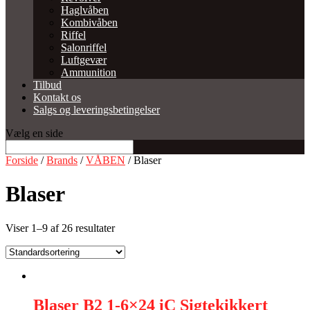
Haglvåben
Kombivåben
Riffel
Salonriffel
Luftgevær
Ammunition
Tilbud
Kontakt os
Salgs og leveringsbetingelser
Vælg en side
Forside
/
Brands
/
VÅBEN
/ Blaser
Blaser
Viser 1–9 af 26 resultater
Blaser B2 1-6×24 iC Sigtekikkert