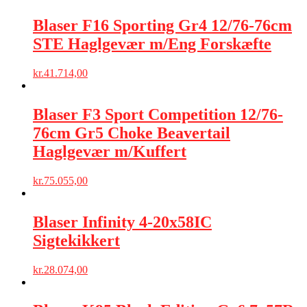
Blaser F16 Sporting Gr4 12/76-76cm
STE Haglgevær m/Eng Forskæfte
kr.
41.714,00
Blaser F3 Sport Competition 12/76-
76cm Gr5 Choke Beavertail
Haglgevær m/Kuffert
kr.
75.055,00
Blaser Infinity 4-20x58IC
Sigtekikkert
kr.
28.074,00