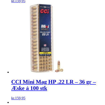
kr.
159,95
CCI Mini Mag HP .22 LR – 36 gr –
Æske á 100 stk
kr.
159,95