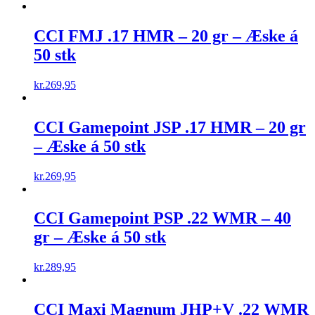
CCI FMJ .17 HMR – 20 gr – Æske á
50 stk
kr.
269,95
CCI Gamepoint JSP .17 HMR – 20 gr
– Æske á 50 stk
kr.
269,95
CCI Gamepoint PSP .22 WMR – 40
gr – Æske á 50 stk
kr.
289,95
CCI Maxi Magnum JHP+V .22 WMR