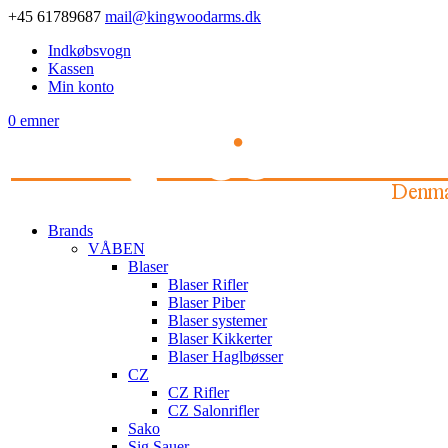
+45 61789687
mail@kingwoodarms.dk
Indkøbsvogn
Kassen
Min konto
0 emner
Brands
VÅBEN
Blaser
Blaser Rifler
Blaser Piber
Blaser systemer
Blaser Kikkerter
Blaser Haglbøsser
CZ
CZ Rifler
CZ Salonrifler
Sako
Sig Sauer