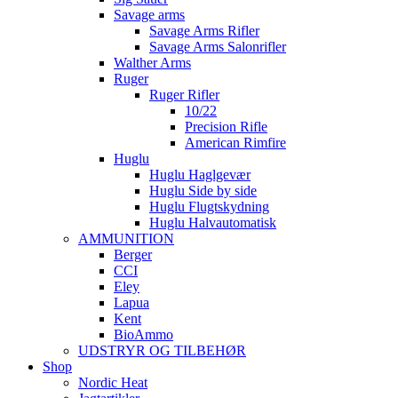
Savage arms
Savage Arms Rifler
Savage Arms Salonrifler
Walther Arms
Ruger
Ruger Rifler
10/22
Precision Rifle
American Rimfire
Huglu
Huglu Haglgevær
Huglu Side by side
Huglu Flugtskydning
Huglu Halvautomatisk
AMMUNITION
Berger
CCI
Eley
Lapua
Kent
BioAmmo
UDSTRYR OG TILBEHØR
Shop
Nordic Heat