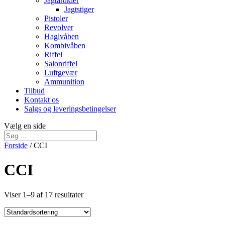
Jagtartikler
Jagtstiger
Pistoler
Revolver
Haglvåben
Kombivåben
Riffel
Salonriffel
Luftgevær
Ammunition
Tilbud
Kontakt os
Salgs og leveringsbetingelser
Vælg en side
Forside
/ CCI
CCI
Viser 1–9 af 17 resultater