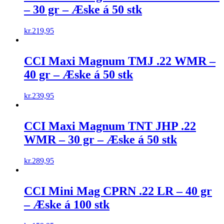
– 30 gr – Æske á 50 stk
kr.
219,95
CCI Maxi Magnum TMJ .22 WMR –
40 gr – Æske á 50 stk
kr.
239,95
CCI Maxi Magnum TNT JHP .22
WMR – 30 gr – Æske á 50 stk
kr.
289,95
CCI Mini Mag CPRN .22 LR – 40 gr
– Æske á 100 stk