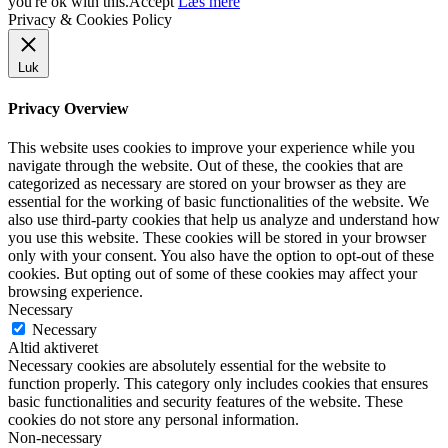
you're ok with this.
Accept
Læs mere
Privacy & Cookies Policy
Luk
Privacy Overview
This website uses cookies to improve your experience while you
navigate through the website. Out of these, the cookies that are
categorized as necessary are stored on your browser as they are
essential for the working of basic functionalities of the website. We
also use third-party cookies that help us analyze and understand how
you use this website. These cookies will be stored in your browser
only with your consent. You also have the option to opt-out of these
cookies. But opting out of some of these cookies may affect your
browsing experience.
Necessary
Necessary
Altid aktiveret
Necessary cookies are absolutely essential for the website to
function properly. This category only includes cookies that ensures
basic functionalities and security features of the website. These
cookies do not store any personal information.
Non-necessary