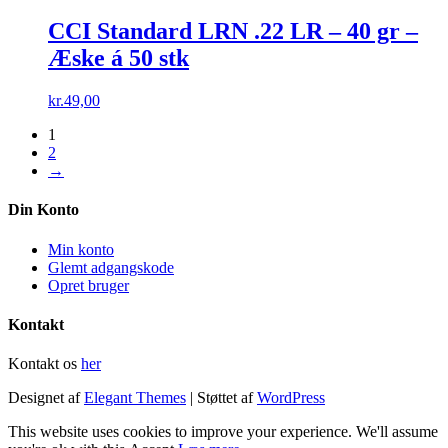
CCI Standard LRN .22 LR – 40 gr –
Æske á 50 stk
kr.
49,00
1
2
→
Din Konto
Min konto
Glemt adgangskode
Opret bruger
Kontakt
Kontakt os
her
Designet af
Elegant Themes
| Støttet af
WordPress
This website uses cookies to improve your experience. We'll assume