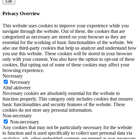
Luk
Privacy Overview
This website uses cookies to improve your experience while you
navigate through the website. Out of these, the cookies that are
categorized as necessary are stored on your browser as they are
essential for the working of basic functionalities of the website. We
also use third-party cookies that help us analyze and understand how
you use this website. These cookies will be stored in your browser
only with your consent. You also have the option to opt-out of these
cookies. But opting out of some of these cookies may affect your
browsing experience.
Necessary
Necessary
Altid aktiveret
Necessary cookies are absolutely essential for the website to
function properly. This category only includes cookies that ensures
basic functionalities and security features of the website. These
cookies do not store any personal information.
Non-necessary
Non-necessary
Any cookies that may not be particularly necessary for the website
to function and is used specifically to collect user personal data via
analytics, ads, other embedded contents are termed as non-necessary