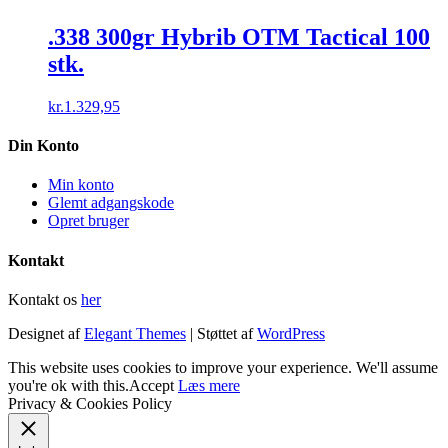
.338 300gr Hybrib OTM Tactical 100
stk.
kr.
1.329,95
Din Konto
Min konto
Glemt adgangskode
Opret bruger
Kontakt
Kontakt os
her
Designet af
Elegant Themes
| Støttet af
WordPress
This website uses cookies to improve your experience. We'll assume
you're ok with this.
Accept
Læs mere
Privacy & Cookies Policy