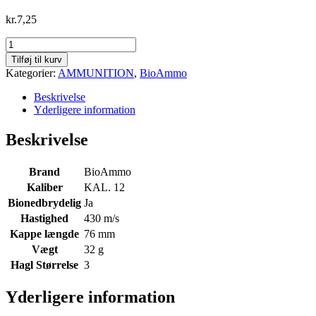
kr.
7,25
BioAmmo
T4
Tilføj til kurv
Lux
Kategorier:
AMMUNITION
,
BioAmmo
Steel
32gr.,
Beskrivelse
12/76
Yderligere information
str.
3
Beskrivelse
(bionedbrydelig)
469m/s
antal
Brand
BioAmmo
Kaliber
KAL. 12
Bionedbrydelig
Ja
Hastighed
430 m/s
Kappe længde
76 mm
Vægt
32 g
Hagl Størrelse
3
Yderligere information