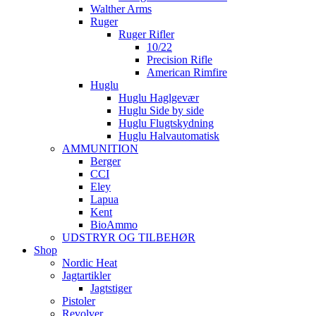
Walther Arms
Ruger
Ruger Rifler
10/22
Precision Rifle
American Rimfire
Huglu
Huglu Haglgevær
Huglu Side by side
Huglu Flugtskydning
Huglu Halvautomatisk
AMMUNITION
Berger
CCI
Eley
Lapua
Kent
BioAmmo
UDSTRYR OG TILBEHØR
Shop
Nordic Heat
Jagtartikler
Jagtstiger
Pistoler
Revolver