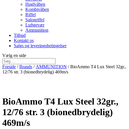
Haglvåben
Kombivåben
Riffel
Salonriffel
Luftgevær
Ammunition
Tilbud
Kontakt os
Salgs og leveringsbetingelser
Vælg en side
Forside
/
Brands
/
AMMUNITION
/ BioAmmo T4 Lux Steel 32gr.,
12/76 str. 3 (bionedbrydelig) 469m/s
BioAmmo T4 Lux Steel 32gr.,
12/76 str. 3 (bionedbrydelig)
469m/s