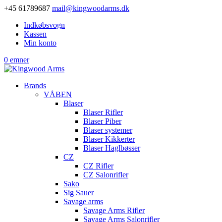
+45 61789687
mail@kingwoodarms.dk
Indkøbsvogn
Kassen
Min konto
0 emner
Brands
VÅBEN
Blaser
Blaser Rifler
Blaser Piber
Blaser systemer
Blaser Kikkerter
Blaser Haglbøsser
CZ
CZ Rifler
CZ Salonrifler
Sako
Sig Sauer
Savage arms
Savage Arms Rifler
Savage Arms Salonrifler