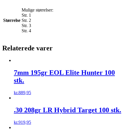
Mulige størrelser:
Str. 1
Størrelse
Str. 2
Str. 3
Str. 4
Relaterede varer
7mm 195gr EOL Elite Hunter 100
stk.
kr.
889,95
.30 208gr LR Hybrid Target 100 stk.
kr.
919,95