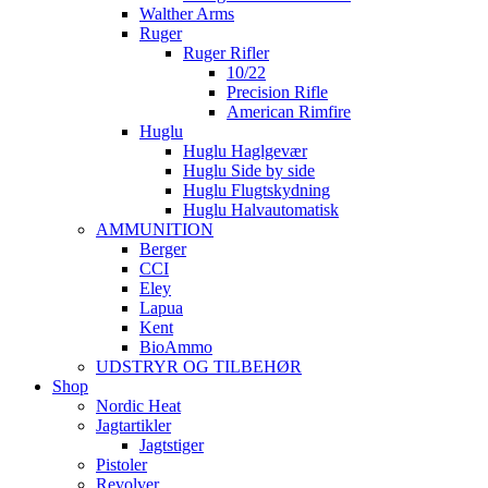
Walther Arms
Ruger
Ruger Rifler
10/22
Precision Rifle
American Rimfire
Huglu
Huglu Haglgevær
Huglu Side by side
Huglu Flugtskydning
Huglu Halvautomatisk
AMMUNITION
Berger
CCI
Eley
Lapua
Kent
BioAmmo
UDSTRYR OG TILBEHØR
Shop
Nordic Heat
Jagtartikler
Jagtstiger
Pistoler
Revolver