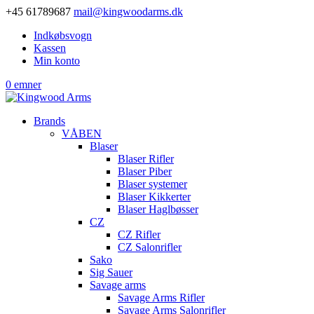
+45 61789687
mail@kingwoodarms.dk
Indkøbsvogn
Kassen
Min konto
0 emner
Brands
VÅBEN
Blaser
Blaser Rifler
Blaser Piber
Blaser systemer
Blaser Kikkerter
Blaser Haglbøsser
CZ
CZ Rifler
CZ Salonrifler
Sako
Sig Sauer
Savage arms
Savage Arms Rifler
Savage Arms Salonrifler