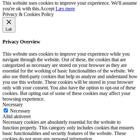
This website uses cookies to improve your experience. We'll assume
you're ok with this.
Accept
Læs mere
Privacy & Cookies Policy
Luk
Privacy Overview
This website uses cookies to improve your experience while you
navigate through the website. Out of these, the cookies that are
categorized as necessary are stored on your browser as they are
essential for the working of basic functionalities of the website. We
also use third-party cookies that help us analyze and understand how
you use this website. These cookies will be stored in your browser
only with your consent. You also have the option to opt-out of these
cookies. But opting out of some of these cookies may affect your
browsing experience.
Necessary
Necessary
Altid aktiveret
Necessary cookies are absolutely essential for the website to
function properly. This category only includes cookies that ensures
basic functionalities and security features of the website. These
cookies do not store any personal information.