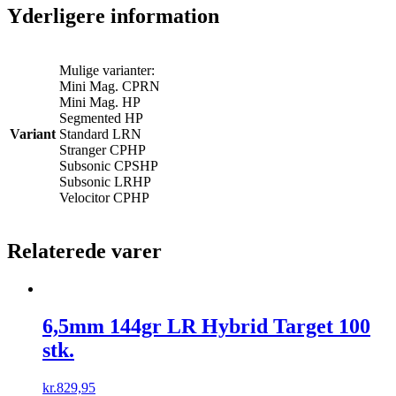
Yderligere information
Mulige varianter:
Mini Mag. CPRN
Mini Mag. HP
Segmented HP
Variant
Standard LRN
Stranger CPHP
Subsonic CPSHP
Subsonic LRHP
Velocitor CPHP
Relaterede varer
6,5mm 144gr LR Hybrid Target 100
stk.
kr.
829,95