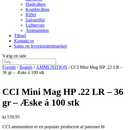
Haglvåben
Kombivåben
Riffel
Salonriffel
Luftgevær
Ammunition
Tilbud
Kontakt os
Salgs og leveringsbetingelser
Vælg en side
Forside
/
Brands
/
AMMUNITION
/ CCI Mini Mag HP .22 LR –
36 gr – Æske á 100 stk
CCI Mini Mag HP .22 LR – 36
gr – Æske á 100 stk
kr.
159,95
CCI ammunition er en populær producent af patroner til