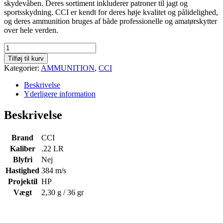
skydevåben. Deres sortiment inkluderer patroner til jagt og
sportsskydning. CCI er kendt for deres høje kvalitet og pålidelighed,
og deres ammunition bruges af både professionelle og amatørskytter
over hele verden.
CCI
Mini
Tilføj til kurv
Mag
Kategorier:
AMMUNITION
,
CCI
HP
.22
Beskrivelse
LR
Yderligere information
-
36
Beskrivelse
gr
-
Æske
Brand
CCI
á
Kaliber
.22 LR
100
Blyfri
Nej
stk
Hastighed
384 m/s
antal
Projektil
HP
Vægt
2,30 g / 36 gr