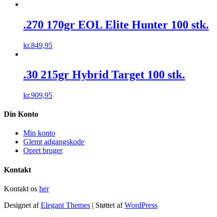
.270 170gr EOL Elite Hunter 100 stk.
kr.
849,95
.30 215gr Hybrid Target 100 stk.
kr.
909,95
Din Konto
Min konto
Glemt adgangskode
Opret bruger
Kontakt
Kontakt os
her
Designet af
Elegant Themes
| Støttet af
WordPress