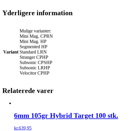
Yderligere information
Mulige varianter:
Mini Mag. CPRN
Mini Mag. HP
Segmented HP
Variant
Standard LRN
Stranger CPHP
Subsonic CPSHP
Subsonic LRHP
Velocitor CPHP
Relaterede varer
6mm 105gr Hybrid Target 100 stk.
kr.
639,95