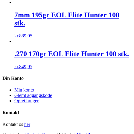
7mm 195gr EOL Elite Hunter 100
stk.
kr.
889,95
.270 170gr EOL Elite Hunter 100 stk.
kr.
849,95
Din Konto
Min konto
Glemt adgangskode
Opret bruger
Kontakt
Kontakt os
her