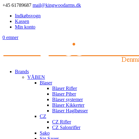
+45 61789687
mail@kingwoodarms.dk
Indkøbsvogn
Kassen
Min konto
0 emner
Brands
VÅBEN
Blaser
Blaser Rifler
Blaser Piber
Blaser systemer
Blaser Kikkerter
Blaser Haglbøsser
CZ
CZ Rifler
CZ Salonrifler
Sako
Sig Sauer