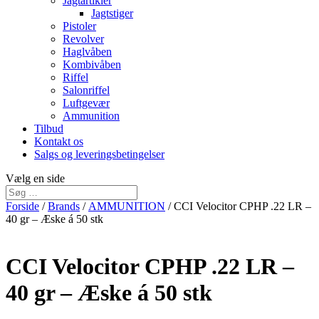
Jagtartikler
Jagtstiger
Pistoler
Revolver
Haglvåben
Kombivåben
Riffel
Salonriffel
Luftgevær
Ammunition
Tilbud
Kontakt os
Salgs og leveringsbetingelser
Vælg en side
Forside
/
Brands
/
AMMUNITION
/ CCI Velocitor CPHP .22 LR –
40 gr – Æske á 50 stk
CCI Velocitor CPHP .22 LR –
40 gr – Æske á 50 stk