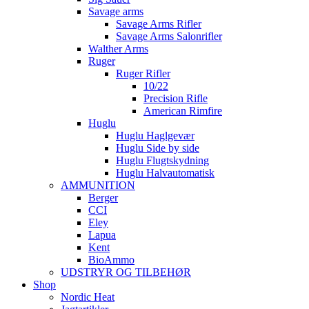
Savage arms
Savage Arms Rifler
Savage Arms Salonrifler
Walther Arms
Ruger
Ruger Rifler
10/22
Precision Rifle
American Rimfire
Huglu
Huglu Haglgevær
Huglu Side by side
Huglu Flugtskydning
Huglu Halvautomatisk
AMMUNITION
Berger
CCI
Eley
Lapua
Kent
BioAmmo
UDSTRYR OG TILBEHØR
Shop
Nordic Heat