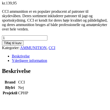
kr.
139,95
CCI ammunition er en populær producent af patroner til
skydevåben. Deres sortiment inkluderer patroner til jagt og
sportsskydning. CCI er kendt for deres høje kvalitet og pålidelighed,
og deres ammunition bruges af både professionelle og amatørskytter
over hele verden.
CCI
Velocitor
Tilføj til kurv
CPHP
Kategorier:
AMMUNITION
,
CCI
.22
LR
Beskrivelse
-
Yderligere information
40
gr
Beskrivelse
-
Æske
á
Brand
CCI
50
Blyfri
Nej
stk
Projektil
CPHP
antal