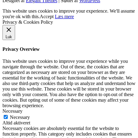
Designet af
Elegant Themes
| Støttet af
WordPress
This website uses cookies to improve your experience. We'll assume
you're ok with this.
Accept
Læs mere
Privacy & Cookies Policy
Luk
Privacy Overview
This website uses cookies to improve your experience while you
navigate through the website. Out of these, the cookies that are
categorized as necessary are stored on your browser as they are
essential for the working of basic functionalities of the website. We
also use third-party cookies that help us analyze and understand how
you use this website. These cookies will be stored in your browser
only with your consent. You also have the option to opt-out of these
cookies. But opting out of some of these cookies may affect your
browsing experience.
Necessary
Necessary
Altid aktiveret
Necessary cookies are absolutely essential for the website to
function properly. This category only includes cookies that ensures