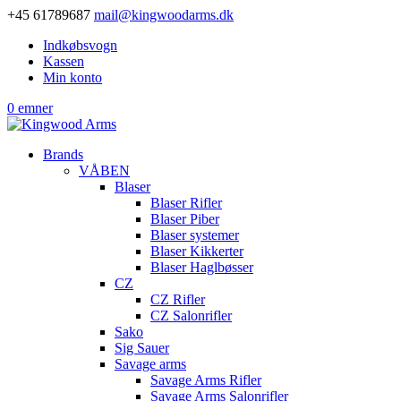
+45 61789687
mail@kingwoodarms.dk
Indkøbsvogn
Kassen
Min konto
0 emner
Brands
VÅBEN
Blaser
Blaser Rifler
Blaser Piber
Blaser systemer
Blaser Kikkerter
Blaser Haglbøsser
CZ
CZ Rifler
CZ Salonrifler
Sako
Sig Sauer
Savage arms
Savage Arms Rifler
Savage Arms Salonrifler