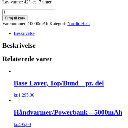
Lav varme: 42°, ca. 7 timer
Håndvarmer/Powerbank
-
Tilføj til kurv
10000mAh
Varenummer:
10000mAh
Kategori:
Nordic Heat
antal
Beskrivelse
Beskrivelse
Relaterede varer
Base Layer, Top/Bund – pr. del
kr.
1.295,00
Håndvarmer/Powerbank – 5000mAh
kr.
495,00