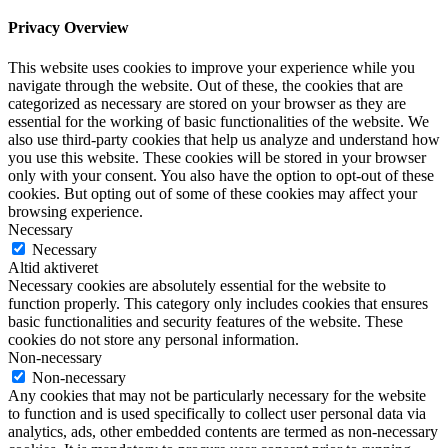
Privacy Overview
This website uses cookies to improve your experience while you
navigate through the website. Out of these, the cookies that are
categorized as necessary are stored on your browser as they are
essential for the working of basic functionalities of the website. We
also use third-party cookies that help us analyze and understand how
you use this website. These cookies will be stored in your browser
only with your consent. You also have the option to opt-out of these
cookies. But opting out of some of these cookies may affect your
browsing experience.
Necessary
Necessary
Altid aktiveret
Necessary cookies are absolutely essential for the website to
function properly. This category only includes cookies that ensures
basic functionalities and security features of the website. These
cookies do not store any personal information.
Non-necessary
Non-necessary
Any cookies that may not be particularly necessary for the website
to function and is used specifically to collect user personal data via
analytics, ads, other embedded contents are termed as non-necessary