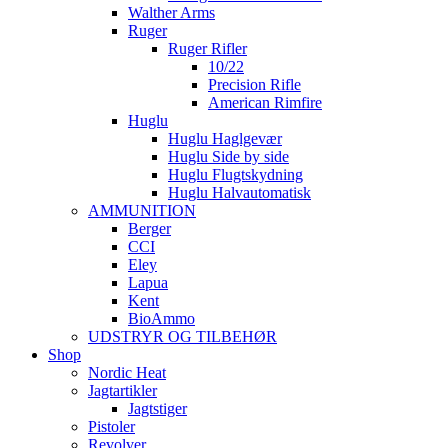
Walther Arms
Ruger
Ruger Rifler
10/22
Precision Rifle
American Rimfire
Huglu
Huglu Haglgevær
Huglu Side by side
Huglu Flugtskydning
Huglu Halvautomatisk
AMMUNITION
Berger
CCI
Eley
Lapua
Kent
BioAmmo
UDSTRYR OG TILBEHØR
Shop
Nordic Heat
Jagtartikler
Jagtstiger
Pistoler
Revolver