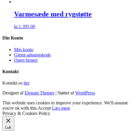
Varmesæde med rygstøtte
kr.
1.395,00
Din Konto
Min konto
Glemt adgangskode
Opret bruger
Kontakt
Kontakt os
her
Designet af
Elegant Themes
| Støttet af
WordPress
This website uses cookies to improve your experience. We'll assume
you're ok with this.
Accept
Læs mere
Privacy & Cookies Policy
Luk