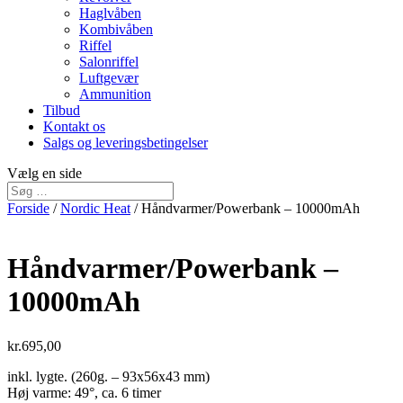
Haglvåben
Kombivåben
Riffel
Salonriffel
Luftgevær
Ammunition
Tilbud
Kontakt os
Salgs og leveringsbetingelser
Vælg en side
Forside
/
Nordic Heat
/ Håndvarmer/Powerbank – 10000mAh
Håndvarmer/Powerbank –
10000mAh
kr.
695,00
inkl. lygte. (260g. – 93x56x43 mm)
Høj varme: 49°, ca. 6 timer