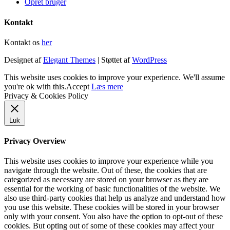
Opret bruger
Kontakt
Kontakt os
her
Designet af
Elegant Themes
| Støttet af
WordPress
This website uses cookies to improve your experience. We'll assume
you're ok with this.
Accept
Læs mere
Privacy & Cookies Policy
Luk
Privacy Overview
This website uses cookies to improve your experience while you
navigate through the website. Out of these, the cookies that are
categorized as necessary are stored on your browser as they are
essential for the working of basic functionalities of the website. We
also use third-party cookies that help us analyze and understand how
you use this website. These cookies will be stored in your browser
only with your consent. You also have the option to opt-out of these
cookies. But opting out of some of these cookies may affect your