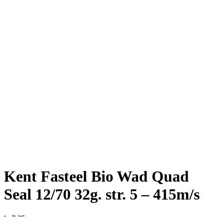
Kent Fasteel Bio Wad Quad
Seal 12/70 32g. str. 5 – 415m/s