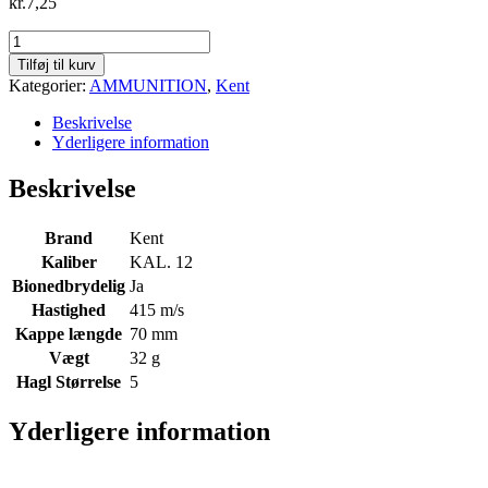
kr.
7,25
Kent
Fasteel
Tilføj til kurv
Bio
Kategorier:
AMMUNITION
,
Kent
Wad
Quad
Beskrivelse
Seal
Yderligere information
12/70
32g.
Beskrivelse
str.
5
-
Brand
Kent
415m/s
Kaliber
KAL. 12
antal
Bionedbrydelig
Ja
Hastighed
415 m/s
Kappe længde
70 mm
Vægt
32 g
Hagl Størrelse
5
Yderligere information