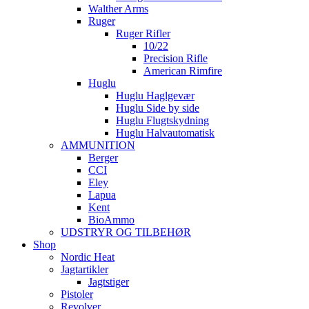
Walther Arms
Ruger
Ruger Rifler
10/22
Precision Rifle
American Rimfire
Huglu
Huglu Haglgevær
Huglu Side by side
Huglu Flugtskydning
Huglu Halvautomatisk
AMMUNITION
Berger
CCI
Eley
Lapua
Kent
BioAmmo
UDSTRYR OG TILBEHØR
Shop
Nordic Heat
Jagtartikler
Jagtstiger
Pistoler
Revolver