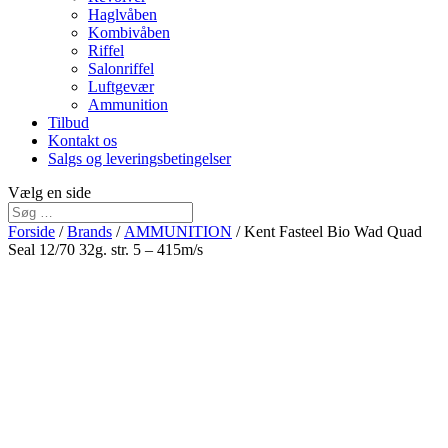
Haglvåben
Kombivåben
Riffel
Salonriffel
Luftgevær
Ammunition
Tilbud
Kontakt os
Salgs og leveringsbetingelser
Vælg en side
Forside
/
Brands
/
AMMUNITION
/ Kent Fasteel Bio Wad Quad
Seal 12/70 32g. str. 5 – 415m/s