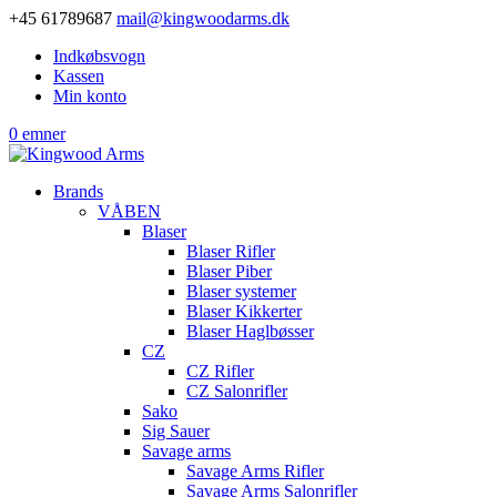
+45 61789687
mail@kingwoodarms.dk
Indkøbsvogn
Kassen
Min konto
0 emner
Brands
VÅBEN
Blaser
Blaser Rifler
Blaser Piber
Blaser systemer
Blaser Kikkerter
Blaser Haglbøsser
CZ
CZ Rifler
CZ Salonrifler
Sako
Sig Sauer
Savage arms
Savage Arms Rifler
Savage Arms Salonrifler