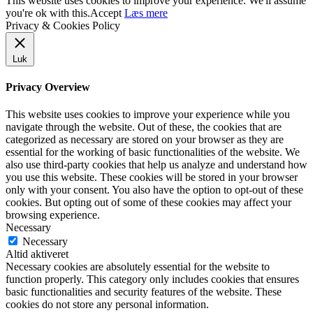
This website uses cookies to improve your experience. We'll assume
you're ok with this.
Accept
Læs mere
Privacy & Cookies Policy
Luk
Privacy Overview
This website uses cookies to improve your experience while you
navigate through the website. Out of these, the cookies that are
categorized as necessary are stored on your browser as they are
essential for the working of basic functionalities of the website. We
also use third-party cookies that help us analyze and understand how
you use this website. These cookies will be stored in your browser
only with your consent. You also have the option to opt-out of these
cookies. But opting out of some of these cookies may affect your
browsing experience.
Necessary
Necessary
Altid aktiveret
Necessary cookies are absolutely essential for the website to
function properly. This category only includes cookies that ensures
basic functionalities and security features of the website. These
cookies do not store any personal information.