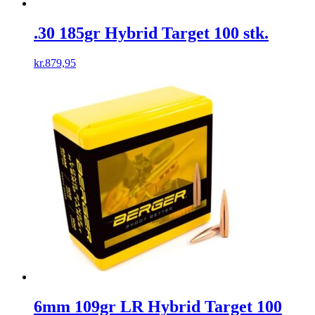
.30 185gr Hybrid Target 100 stk.
kr.
879,95
6mm 109gr LR Hybrid Target 100