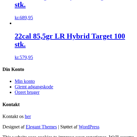
stk.
kr.
689,95
22cal 85,5gr LR Hybrid Target 100
stk.
kr.
579,95
Din Konto
Min konto
Glemt adgangskode
Opret bruger
Kontakt
Kontakt os
her
Designet af
Elegant Themes
| Støttet af
WordPress