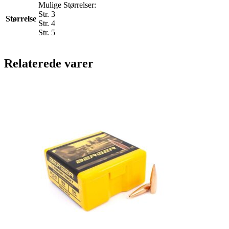
Mulige Størrelser:
Str. 3
Størrelse
Str. 4
Str. 5
Relaterede varer