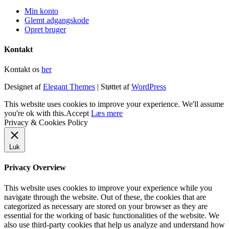
Min konto
Glemt adgangskode
Opret bruger
Kontakt
Kontakt os
her
Designet af
Elegant Themes
| Støttet af
WordPress
This website uses cookies to improve your experience. We'll assume
you're ok with this.
Accept
Læs mere
Privacy & Cookies Policy
Luk
Privacy Overview
This website uses cookies to improve your experience while you
navigate through the website. Out of these, the cookies that are
categorized as necessary are stored on your browser as they are
essential for the working of basic functionalities of the website. We
also use third-party cookies that help us analyze and understand how