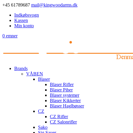
+45 61789687
mail@kingwoodarms.dk
Indkøbsvogn
Kassen
Min konto
0 emner
Brands
VÅBEN
Blaser
Blaser Rifler
Blaser Piber
Blaser systemer
Blaser Kikkerter
Blaser Haglbøsser
CZ
CZ Rifler
CZ Salonrifler
Sako
Sig Sauer