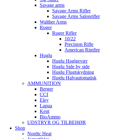
Savage arms
Savage Arms Rifler
Savage Arms Salonrifler
Walther Arms
Ruger
Ruger Rifler
10/22
Precision Rifle
American Rimfire
Huglu
Huglu Haglgevær
Huglu Side by side
Huglu Flugtskydning
Huglu Halvautomatisk
AMMUNITION
Berger
CCI
Eley
Lapua
Kent
BioAmmo
UDSTRYR OG TILBEHØR
Shop
Nordic Heat