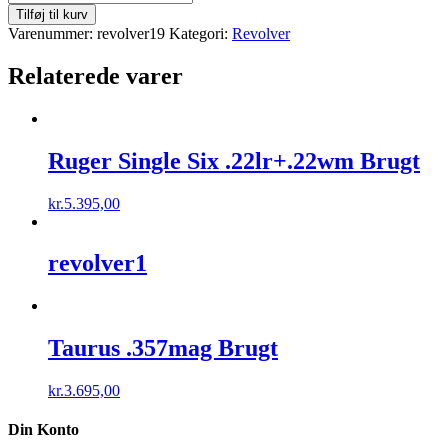
Single
Tilføj til kurv
Six
Varenummer:
revolver19
Kategori:
Revolver
.22lr
Brugt
Relaterede varer
antal
Ruger Single Six .22lr+.22wm Brugt
kr.
5.395,00
revolver1
Taurus .357mag Brugt
kr.
3.695,00
Din Konto