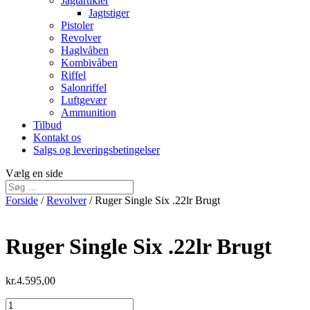
Jagtartikler
Jagtstiger
Pistoler
Revolver
Haglvåben
Kombivåben
Riffel
Salonriffel
Luftgevær
Ammunition
Tilbud
Kontakt os
Salgs og leveringsbetingelser
Vælg en side
Forside
/
Revolver
/ Ruger Single Six .22lr Brugt
Ruger Single Six .22lr Brugt
kr.
4.595,00
Ruger